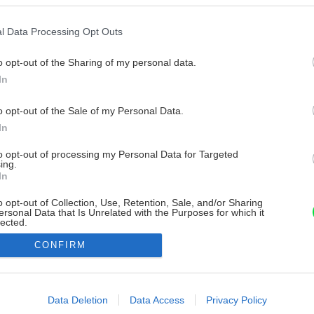
l Data Processing Opt Outs
o opt-out of the Sharing of my personal data.
In
o opt-out of the Sale of my Personal Data.
In
to opt-out of processing my Personal Data for Targeted
ing.
In
o opt-out of Collection, Use, Retention, Sale, and/or Sharing
ersonal Data that Is Unrelated with the Purposes for which it
lected.
Out
CONFIRM
consents
o allow Google to enable storage related to advertising like cookies on
Data Deletion
Data Access
Privacy Policy
evice identifiers in apps.