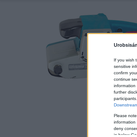
Urobsisám
If you wish 
sensitive in
confirm you
continue se
information 
further disc
participants
Downstream 
Please note
information 
deny consent
in below Go