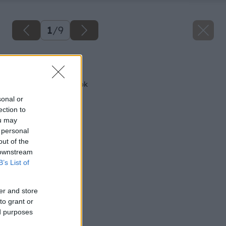
1
/
9
Späť na článok
Test pásových brúsok
sonal or
ection to
ou may
 personal
out of the
 downstream
B’s List of
er and store
to grant or
ed purposes