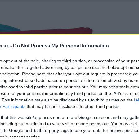
.sk -
Do Not Process My Personal Information
to opt-out of the sale, sharing to third parties, or processing of your per
formation for targeted advertising by us, please use the below opt-out s
r selection. Please note that after your opt-out request is processed y
eing interest-based ads based on personal information utilized by us or
disclosed to third parties prior to your opt-out. You may separately opt-
losure of your personal information by third parties on the IAB’s list of
. This information may also be disclosed by us to third parties on the
IA
Participants
that may further disclose it to other third parties.
 that this website/app uses one or more Google services and may gath
including but not limited to your visit or usage behaviour. You may click 
 to Google and its third-party tags to use your data for below specifi
ogle consent section.