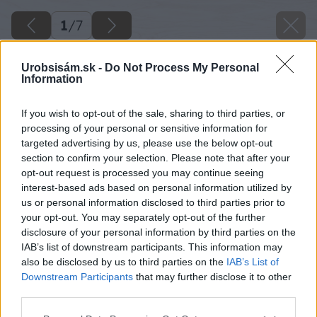
1
/
7
Urobsisám.sk -
Do Not Process My Personal
Information
If you wish to opt-out of the sale, sharing to third parties, or
processing of your personal or sensitive information for
targeted advertising by us, please use the below opt-out
section to confirm your selection. Please note that after your
opt-out request is processed you may continue seeing
interest-based ads based on personal information utilized by
us or personal information disclosed to third parties prior to
your opt-out. You may separately opt-out of the further
disclosure of your personal information by third parties on the
Späť na článok
IAB’s list of downstream participants. This information may
Test pásových brúsok a čo by ste o nich mali vedieť
also be disclosed by us to third parties on the
IAB’s List of
Downstream Participants
that may further disclose it to other
third parties.
1
/
7
Please note that this website/app uses one or more Google