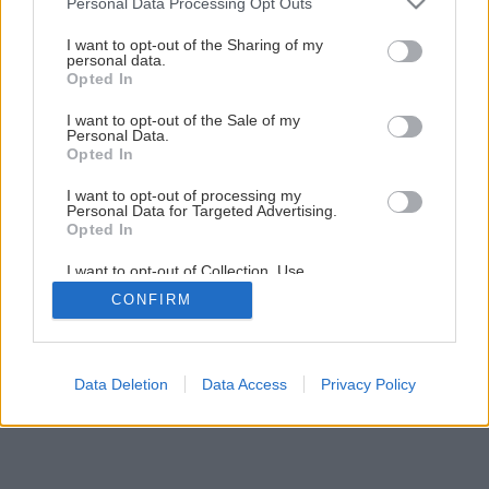
Personal Data Processing Opt Outs
services and may gather and store information including but
not limited to your visit or usage behaviour. You may click to
I want to opt-out of the Sharing of my
personal data.
grant or deny consent to Google and its third-party tags to
Opted In
use your data for below specified purposes in below Google
consent section.
I want to opt-out of the Sale of my
Personal Data.
Opted In
I want to opt-out of processing my
Personal Data for Targeted Advertising.
Opted In
I want to opt-out of Collection, Use,
Retention, Sale, and/or Sharing of my
CONFIRM
Personal Data that Is Unrelated with the
Purposes for which it was collected.
Opted Out
Google consents
Data Deletion
Data Access
Privacy Policy
I want to allow Google to enable storage
related to advertising like cookies on web or
device identifiers in apps.