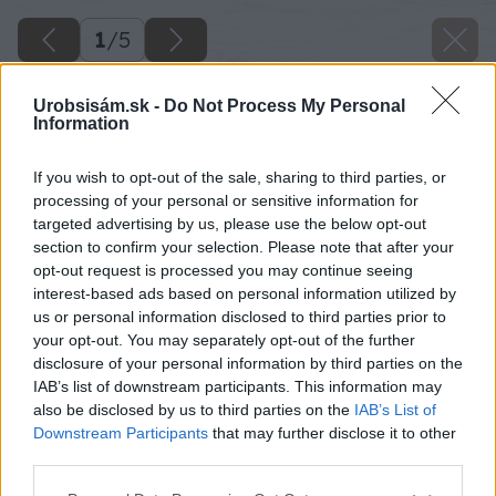
1
/
5
Urobsisám.sk -
Do Not Process My Personal
Information
If you wish to opt-out of the sale, sharing to third parties, or
processing of your personal or sensitive information for
targeted advertising by us, please use the below opt-out
section to confirm your selection. Please note that after your
opt-out request is processed you may continue seeing
interest-based ads based on personal information utilized by
us or personal information disclosed to third parties prior to
your opt-out. You may separately opt-out of the further
disclosure of your personal information by third parties on the
IAB’s list of downstream participants. This information may
also be disclosed by us to third parties on the
IAB’s List of
Downstream Participants
that may further disclose it to other
third parties.
Späť na článok
Please note that this website/app uses one or more Google