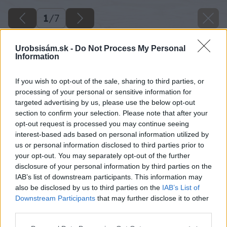
1
/
7
Urobsisám.sk -
Do Not Process My Personal
Information
If you wish to opt-out of the sale, sharing to third parties, or
processing of your personal or sensitive information for
targeted advertising by us, please use the below opt-out
section to confirm your selection. Please note that after your
opt-out request is processed you may continue seeing
interest-based ads based on personal information utilized by
us or personal information disclosed to third parties prior to
your opt-out. You may separately opt-out of the further
disclosure of your personal information by third parties on the
IAB’s list of downstream participants. This information may
also be disclosed by us to third parties on the
IAB’s List of
stroje na kosenie a udrzbu travnika 1. cast
Downstream Participants
that may further disclose it to other
third parties.
Späť na článok
Please note that this website/app uses one or more Google