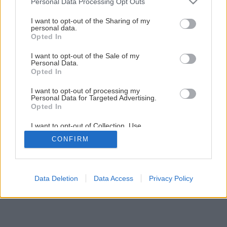
Personal Data Processing Opt Outs
Späť na článok
services and may gather and store information including but
Stroje, ktoré šetria telo aj peniaze
not limited to your visit or usage behaviour. You may click to
I want to opt-out of the Sharing of my
personal data.
grant or deny consent to Google and its third-party tags to
Opted In
use your data for below specified purposes in below Google
consent section.
I want to opt-out of the Sale of my
Personal Data.
Opted In
I want to opt-out of processing my
Personal Data for Targeted Advertising.
Opted In
I want to opt-out of Collection, Use,
Retention, Sale, and/or Sharing of my
CONFIRM
Personal Data that Is Unrelated with the
Purposes for which it was collected.
Opted Out
Google consents
Data Deletion
Data Access
Privacy Policy
I want to allow Google to enable storage
related to advertising like cookies on web or
device identifiers in apps.