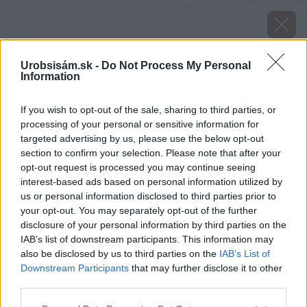
Urobsisám.sk -
Do Not Process My Personal
Information
If you wish to opt-out of the sale, sharing to third parties, or
processing of your personal or sensitive information for
targeted advertising by us, please use the below opt-out
section to confirm your selection. Please note that after your
opt-out request is processed you may continue seeing
interest-based ads based on personal information utilized by
us or personal information disclosed to third parties prior to
your opt-out. You may separately opt-out of the further
disclosure of your personal information by third parties on the
IAB’s list of downstream participants. This information may
also be disclosed by us to third parties on the
IAB’s List of
Downstream Participants
that may further disclose it to other
image 36652 25 v1
third parties.
Please note that this website/app uses one or more Google