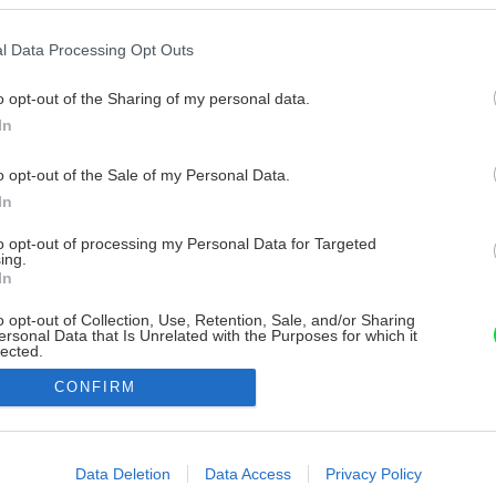
l Data Processing Opt Outs
o opt-out of the Sharing of my personal data.
In
o opt-out of the Sale of my Personal Data.
In
to opt-out of processing my Personal Data for Targeted
ing.
In
o opt-out of Collection, Use, Retention, Sale, and/or Sharing
ersonal Data that Is Unrelated with the Purposes for which it
lected.
Out
CONFIRM
consents
o allow Google to enable storage related to advertising like cookies on
Data Deletion
Data Access
Privacy Policy
evice identifiers in apps.