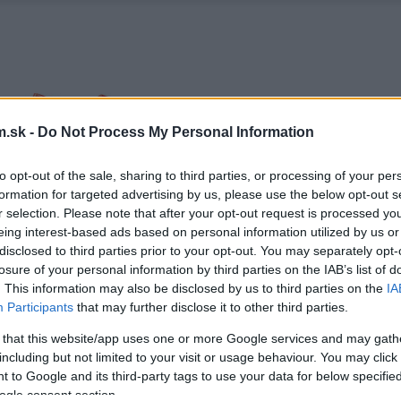
.sk -
Do Not Process My Personal Information
to opt-out of the sale, sharing to third parties, or processing of your per
formation for targeted advertising by us, please use the below opt-out s
r selection. Please note that after your opt-out request is processed y
eing interest-based ads based on personal information utilized by us or
disclosed to third parties prior to your opt-out. You may separately opt-
losure of your personal information by third parties on the IAB’s list of
. This information may also be disclosed by us to third parties on the
IA
Participants
that may further disclose it to other third parties.
 that this website/app uses one or more Google services and may gath
including but not limited to your visit or usage behaviour. You may click 
 to Google and its third-party tags to use your data for below specifi
ogle consent section.