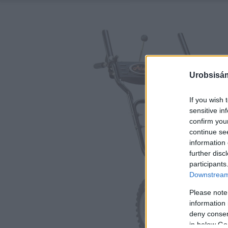
Urobsisám
If you wish 
sensitive in
confirm you
continue se
information 
further disc
participants
Downstream 
Please note
information 
deny consent
in below Go