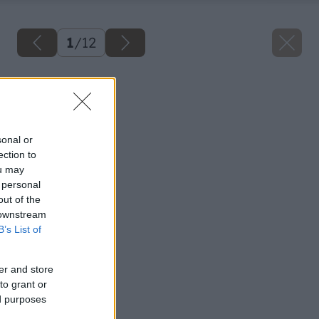
1
/
12
Späť na článok
Snehové frézy
sonal or
ection to
ou may
 personal
out of the
 downstream
B’s List of
er and store
to grant or
ed purposes