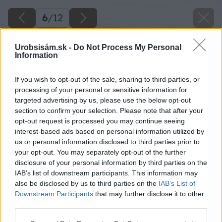
6
/
12
Urobsisám.sk -
Do Not Process My Personal
Information
If you wish to opt-out of the sale, sharing to third parties, or
processing of your personal or sensitive information for
targeted advertising by us, please use the below opt-out
section to confirm your selection. Please note that after your
opt-out request is processed you may continue seeing
interest-based ads based on personal information utilized by
us or personal information disclosed to third parties prior to
your opt-out. You may separately opt-out of the further
disclosure of your personal information by third parties on the
IAB’s list of downstream participants. This information may
also be disclosed by us to third parties on the
IAB’s List of
Downstream Participants
that may further disclose it to other
third parties.
Please note that this website/app uses one or more Google