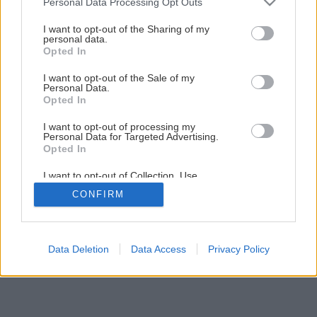
Personal Data Processing Opt Outs
services and may gather and store information including but
not limited to your visit or usage behaviour. You may click to
I want to opt-out of the Sharing of my
personal data.
grant or deny consent to Google and its third-party tags to
Opted In
use your data for below specified purposes in below Google
consent section.
I want to opt-out of the Sale of my
Personal Data.
Opted In
I want to opt-out of processing my
Späť na článok
Personal Data for Targeted Advertising.
Opted In
Snehové frézy
I want to opt-out of Collection, Use,
Retention, Sale, and/or Sharing of my
CONFIRM
Personal Data that Is Unrelated with the
6
/
12
Purposes for which it was collected.
Opted Out
Google consents
Data Deletion
Data Access
Privacy Policy
I want to allow Google to enable storage
related to advertising like cookies on web or
device identifiers in apps.