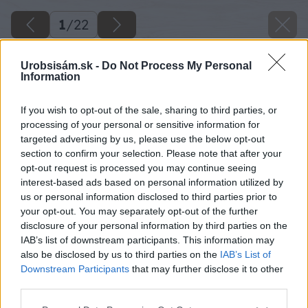
1
/
22
Urobsisám.sk -
Do Not Process My Personal
Information
If you wish to opt-out of the sale, sharing to third parties, or
processing of your personal or sensitive information for
targeted advertising by us, please use the below opt-out
section to confirm your selection. Please note that after your
opt-out request is processed you may continue seeing
interest-based ads based on personal information utilized by
us or personal information disclosed to third parties prior to
your opt-out. You may separately opt-out of the further
disclosure of your personal information by third parties on the
IAB’s list of downstream participants. This information may
also be disclosed by us to third parties on the
IAB’s List of
Downstream Participants
that may further disclose it to other
third parties.
Please note that this website/app uses one or more Google