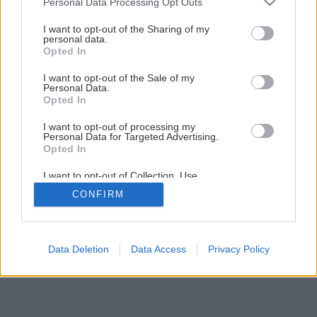
Personal Data Processing Opt Outs
services and may gather and store information including but
not limited to your visit or usage behaviour. You may click to
I want to opt-out of the Sharing of my
personal data.
grant or deny consent to Google and its third-party tags to
Opted In
use your data for below specified purposes in below Google
consent section.
I want to opt-out of the Sale of my
Personal Data.
Späť na článok
Opted In
Skrutky – overený spojovací materiál
I want to opt-out of processing my
Personal Data for Targeted Advertising.
Opted In
1
/
22
I want to opt-out of Collection, Use,
Retention, Sale, and/or Sharing of my
CONFIRM
Personal Data that Is Unrelated with the
Purposes for which it was collected.
Opted Out
Google consents
Data Deletion
Data Access
Privacy Policy
I want to allow Google to enable storage
related to advertising like cookies on web or
device identifiers in apps.