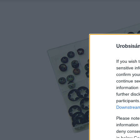
Urobsisám
If you wish 
sensitive in
confirm you
continue se
information 
further disc
participants
Downstream 
Please note
information 
deny consent
in below Go