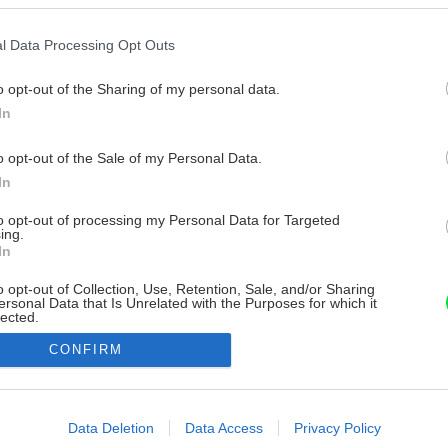
l Data Processing Opt Outs
o opt-out of the Sharing of my personal data.
In
o opt-out of the Sale of my Personal Data.
In
to opt-out of processing my Personal Data for Targeted
ing.
In
o opt-out of Collection, Use, Retention, Sale, and/or Sharing
ersonal Data that Is Unrelated with the Purposes for which it
lected.
Out
CONFIRM
consents
o allow Google to enable storage related to advertising like cookies on
Data Deletion
Data Access
Privacy Policy
evice identifiers in apps.