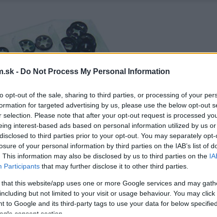
.sk -
Do Not Process My Personal Information
to opt-out of the sale, sharing to third parties, or processing of your per
formation for targeted advertising by us, please use the below opt-out s
r selection. Please note that after your opt-out request is processed y
eing interest-based ads based on personal information utilized by us or
disclosed to third parties prior to your opt-out. You may separately opt-
losure of your personal information by third parties on the IAB’s list of
. This information may also be disclosed by us to third parties on the
IA
Participants
that may further disclose it to other third parties.
 that this website/app uses one or more Google services and may gath
including but not limited to your visit or usage behaviour. You may click 
 to Google and its third-party tags to use your data for below specifi
ogle consent section.