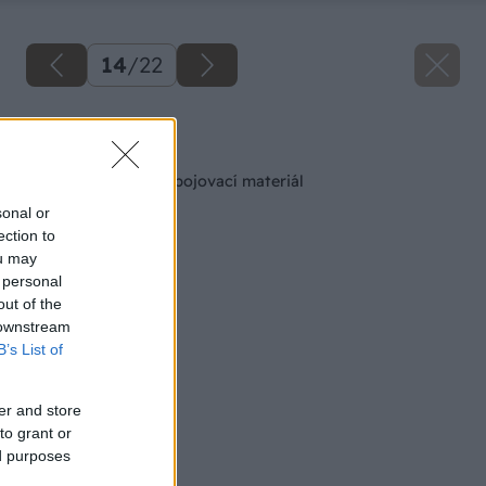
14
/
22
Späť na článok
Skrutky – overený spojovací materiál
sonal or
ection to
ou may
 personal
out of the
 downstream
B’s List of
er and store
to grant or
ed purposes