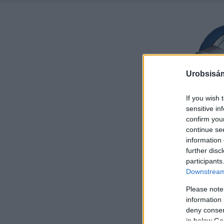
Urobsisám
If you wish 
sensitive in
confirm you
continue se
information 
further disc
participants
Downstream 
Please note
information 
deny consent
in below Go