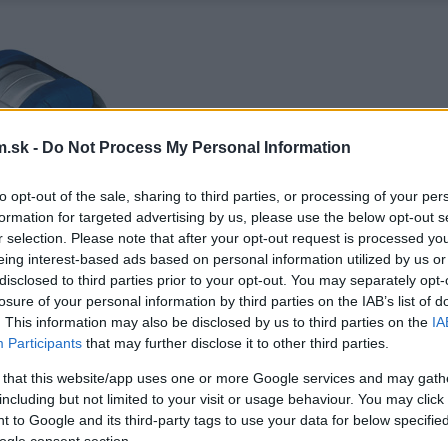
.sk -
Do Not Process My Personal Information
to opt-out of the sale, sharing to third parties, or processing of your per
formation for targeted advertising by us, please use the below opt-out s
r selection. Please note that after your opt-out request is processed y
eing interest-based ads based on personal information utilized by us or
disclosed to third parties prior to your opt-out. You may separately opt-
losure of your personal information by third parties on the IAB’s list of
. This information may also be disclosed by us to third parties on the
IA
Participants
that may further disclose it to other third parties.
 that this website/app uses one or more Google services and may gath
including but not limited to your visit or usage behaviour. You may click 
 to Google and its third-party tags to use your data for below specifi
ogle consent section.