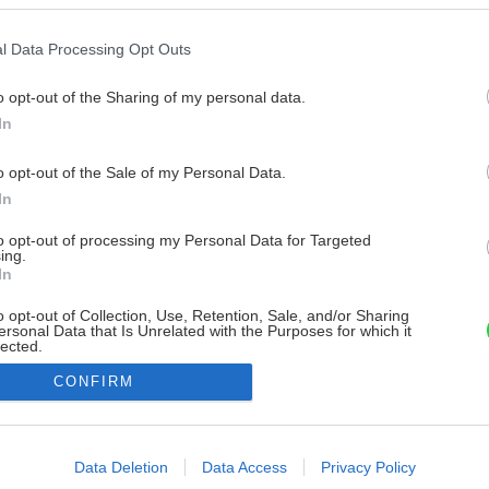
l Data Processing Opt Outs
o opt-out of the Sharing of my personal data.
In
o opt-out of the Sale of my Personal Data.
In
to opt-out of processing my Personal Data for Targeted
ing.
In
o opt-out of Collection, Use, Retention, Sale, and/or Sharing
ersonal Data that Is Unrelated with the Purposes for which it
lected.
Out
CONFIRM
consents
o allow Google to enable storage related to advertising like cookies on
Data Deletion
Data Access
Privacy Policy
evice identifiers in apps.