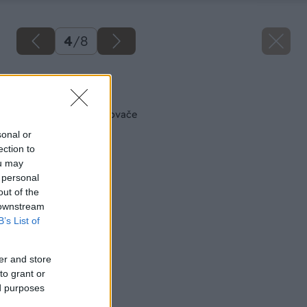
4
/
8
Späť na článok
Skrutkovače a uťahovače
sonal or
ection to
ou may
 personal
out of the
 downstream
B’s List of
er and store
to grant or
ed purposes