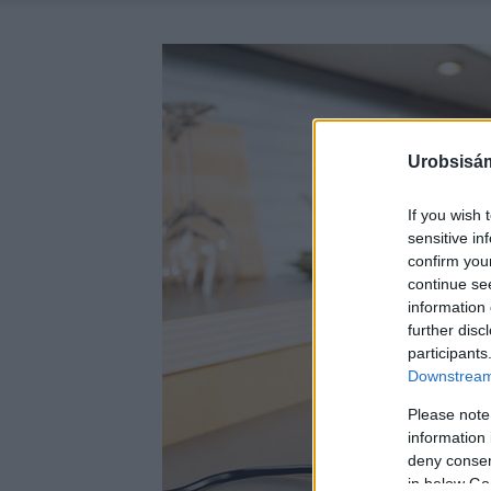
Urobsisám
If you wish 
sensitive in
confirm you
continue se
information 
further disc
participants
Downstream 
Please note
information 
deny consent
in below Go