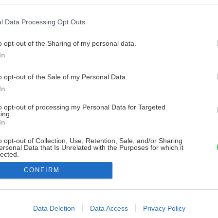
l Data Processing Opt Outs
o opt-out of the Sharing of my personal data.
In
o opt-out of the Sale of my Personal Data.
In
to opt-out of processing my Personal Data for Targeted
ing.
In
o opt-out of Collection, Use, Retention, Sale, and/or Sharing
ersonal Data that Is Unrelated with the Purposes for which it
lected.
Out
CONFIRM
consents
o allow Google to enable storage related to advertising like cookies on
Data Deletion
Data Access
Privacy Policy
evice identifiers in apps.