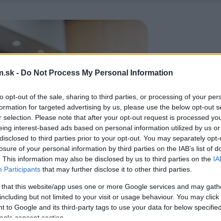
.sk -
Do Not Process My Personal Information
to opt-out of the sale, sharing to third parties, or processing of your per
formation for targeted advertising by us, please use the below opt-out s
r selection. Please note that after your opt-out request is processed y
eing interest-based ads based on personal information utilized by us or
disclosed to third parties prior to your opt-out. You may separately opt-
losure of your personal information by third parties on the IAB’s list of
. This information may also be disclosed by us to third parties on the
IA
Participants
that may further disclose it to other third parties.
 that this website/app uses one or more Google services and may gath
including but not limited to your visit or usage behaviour. You may click 
 to Google and its third-party tags to use your data for below specifi
ogle consent section.