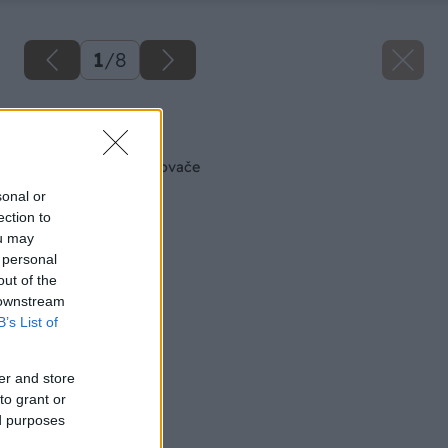
1
/
8
Späť na článok
Skrutkovače a uťahovače
sonal or
ection to
ou may
 personal
out of the
 downstream
B’s List of
er and store
to grant or
ed purposes