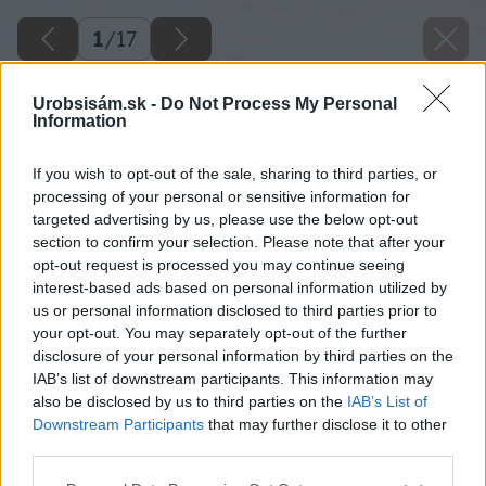
1
/
17
Urobsisám.sk -
Do Not Process My Personal
Information
If you wish to opt-out of the sale, sharing to third parties, or
processing of your personal or sensitive information for
targeted advertising by us, please use the below opt-out
section to confirm your selection. Please note that after your
opt-out request is processed you may continue seeing
interest-based ads based on personal information utilized by
us or personal information disclosed to third parties prior to
your opt-out. You may separately opt-out of the further
disclosure of your personal information by third parties on the
IAB’s list of downstream participants. This information may
also be disclosed by us to third parties on the
IAB’s List of
Downstream Participants
that may further disclose it to other
third parties.
Please note that this website/app uses one or more Google