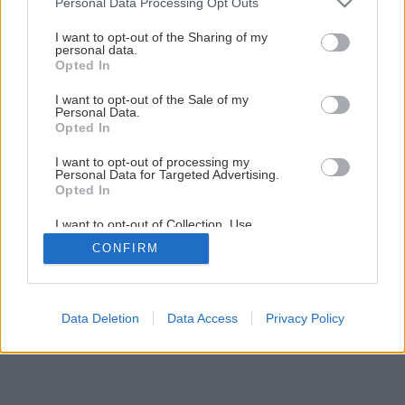
Personal Data Processing Opt Outs
Príprava kosačky pre začiatočníkov
services and may gather and store information including but
not limited to your visit or usage behaviour. You may click to
I want to opt-out of the Sharing of my
personal data.
grant or deny consent to Google and its third-party tags to
Opted In
1
/
18
use your data for below specified purposes in below Google
consent section.
I want to opt-out of the Sale of my
Personal Data.
Opted In
I want to opt-out of processing my
Personal Data for Targeted Advertising.
Opted In
I want to opt-out of Collection, Use,
Retention, Sale, and/or Sharing of my
CONFIRM
Personal Data that Is Unrelated with the
Purposes for which it was collected.
Opted Out
Google consents
Data Deletion
Data Access
Privacy Policy
I want to allow Google to enable storage
related to advertising like cookies on web or
device identifiers in apps.