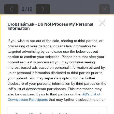
1
/
18
Urobsisám.sk -
Do Not Process My Personal
Information
If you wish to opt-out of the sale, sharing to third parties, or
processing of your personal or sensitive information for
targeted advertising by us, please use the below opt-out
section to confirm your selection. Please note that after your
opt-out request is processed you may continue seeing
interest-based ads based on personal information utilized by
us or personal information disclosed to third parties prior to
your opt-out. You may separately opt-out of the further
disclosure of your personal information by third parties on the
IAB’s list of downstream participants. This information may
also be disclosed by us to third parties on the
IAB’s List of
Downstream Participants
that may further disclose it to other
third parties.
Späť na článok
Please note that this website/app uses one or more Google