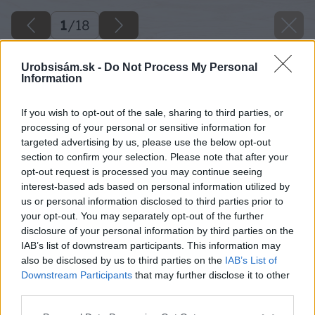
1
/
18
Urobsisám.sk -
Do Not Process My Personal
Information
If you wish to opt-out of the sale, sharing to third parties, or
processing of your personal or sensitive information for
targeted advertising by us, please use the below opt-out
section to confirm your selection. Please note that after your
opt-out request is processed you may continue seeing
interest-based ads based on personal information utilized by
us or personal information disclosed to third parties prior to
your opt-out. You may separately opt-out of the further
disclosure of your personal information by third parties on the
IAB’s list of downstream participants. This information may
also be disclosed by us to third parties on the
IAB’s List of
Downstream Participants
that may further disclose it to other
third parties.
Späť na článok
Please note that this website/app uses one or more Google