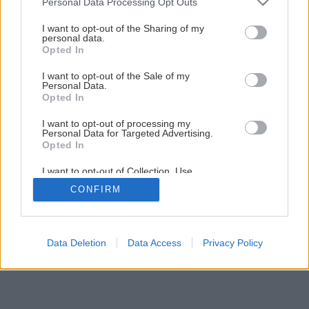
Personal Data Processing Opt Outs
Príprava kosačky pre začiatočníkov
services and may gather and store information including but
not limited to your visit or usage behaviour. You may click to
I want to opt-out of the Sharing of my
personal data.
grant or deny consent to Google and its third-party tags to
Opted In
1
/
18
use your data for below specified purposes in below Google
consent section.
I want to opt-out of the Sale of my
Personal Data.
Opted In
I want to opt-out of processing my
Personal Data for Targeted Advertising.
Opted In
I want to opt-out of Collection, Use,
Retention, Sale, and/or Sharing of my
CONFIRM
Personal Data that Is Unrelated with the
Purposes for which it was collected.
Opted Out
Google consents
Data Deletion
Data Access
Privacy Policy
I want to allow Google to enable storage
related to advertising like cookies on web or
device identifiers in apps.