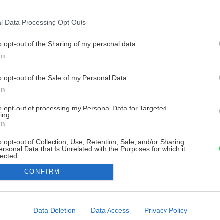
l Data Processing Opt Outs
o opt-out of the Sharing of my personal data.
In
o opt-out of the Sale of my Personal Data.
In
to opt-out of processing my Personal Data for Targeted
ing.
In
o opt-out of Collection, Use, Retention, Sale, and/or Sharing
ersonal Data that Is Unrelated with the Purposes for which it
lected.
Out
CONFIRM
consents
o allow Google to enable storage related to advertising like cookies on
Data Deletion
Data Access
Privacy Policy
evice identifiers in apps.