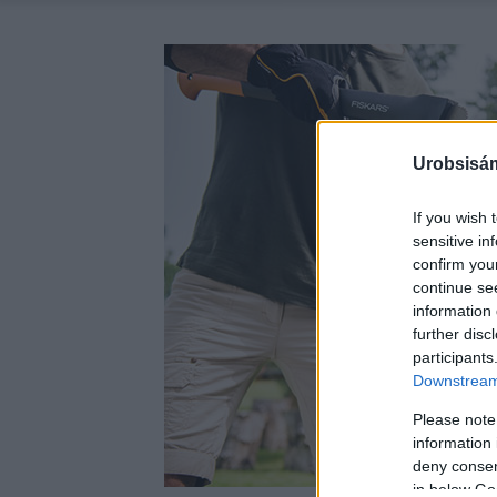
Urobsisám
If you wish 
sensitive in
confirm you
continue se
information 
further disc
participants
Downstream 
Please note
information 
deny consent
in below Go