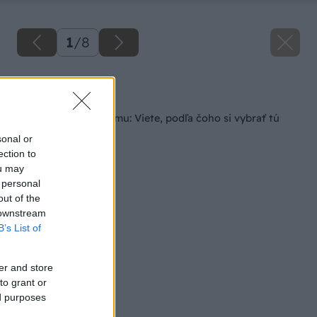
1
/
8
Späť na článok
Príprava dreva na zimu: Viete, podľa čoho si vybrať tú
správnu sekeru?
sonal or
ection to
ou may
 personal
out of the
 downstream
B’s List of
er and store
to grant or
ed purposes