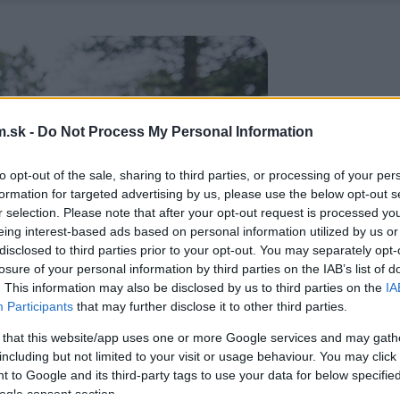
.sk -
Do Not Process My Personal Information
to opt-out of the sale, sharing to third parties, or processing of your per
formation for targeted advertising by us, please use the below opt-out s
r selection. Please note that after your opt-out request is processed y
eing interest-based ads based on personal information utilized by us or
disclosed to third parties prior to your opt-out. You may separately opt-
losure of your personal information by third parties on the IAB’s list of
. This information may also be disclosed by us to third parties on the
IA
Participants
that may further disclose it to other third parties.
 that this website/app uses one or more Google services and may gath
including but not limited to your visit or usage behaviour. You may click 
 to Google and its third-party tags to use your data for below specifi
ogle consent section.