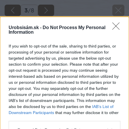
3
/
8
Urobsisám.sk -
Do Not Process My Personal
Information
If you wish to opt-out of the sale, sharing to third parties, or
processing of your personal or sensitive information for
targeted advertising by us, please use the below opt-out
section to confirm your selection. Please note that after your
opt-out request is processed you may continue seeing
interest-based ads based on personal information utilized by
us or personal information disclosed to third parties prior to
your opt-out. You may separately opt-out of the further
disclosure of your personal information by third parties on the
IAB’s list of downstream participants. This information may
also be disclosed by us to third parties on the
IAB’s List of
Downstream Participants
that may further disclose it to other
third parties.
Späť na článok
Please note that this website/app uses one or more Google