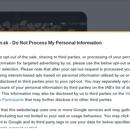
.sk -
Do Not Process My Personal Information
to opt-out of the sale, sharing to third parties, or processing of your per
formation for targeted advertising by us, please use the below opt-out s
r selection. Please note that after your opt-out request is processed y
eing interest-based ads based on personal information utilized by us or
disclosed to third parties prior to your opt-out. You may separately opt-
losure of your personal information by third parties on the IAB’s list of
. This information may also be disclosed by us to third parties on the
IA
Participants
that may further disclose it to other third parties.
 that this website/app uses one or more Google services and may gath
including but not limited to your visit or usage behaviour. You may click 
 to Google and its third-party tags to use your data for below specifi
ogle consent section.