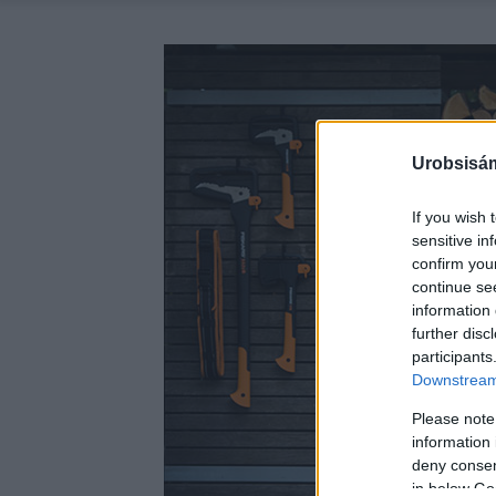
Urobsisám
If you wish 
sensitive in
confirm you
continue se
information 
further disc
participants
Downstream 
Please note
information 
deny consent
in below Go