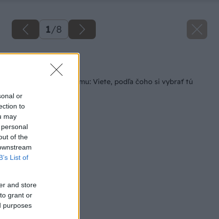
1
/
8
Späť na článok
Príprava dreva na zimu: Viete, podľa čoho si vybrať tú
správnu sekeru?
sonal or
ection to
ou may
 personal
out of the
 downstream
B’s List of
er and store
to grant or
ed purposes