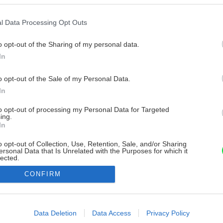
l Data Processing Opt Outs
o opt-out of the Sharing of my personal data.
In
o opt-out of the Sale of my Personal Data.
In
to opt-out of processing my Personal Data for Targeted
ing.
In
o opt-out of Collection, Use, Retention, Sale, and/or Sharing
ersonal Data that Is Unrelated with the Purposes for which it
lected.
Out
CONFIRM
consents
o allow Google to enable storage related to advertising like cookies on
Data Deletion
Data Access
Privacy Policy
evice identifiers in apps.