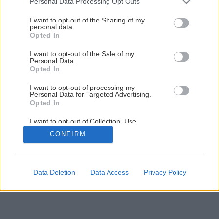
Personal Data Processing Opt Outs
services and may gather and store information including but
not limited to your visit or usage behaviour. You may click to
I want to opt-out of the Sharing of my
personal data.
grant or deny consent to Google and its third-party tags to
Opted In
use your data for below specified purposes in below Google
consent section.
I want to opt-out of the Sale of my
Personal Data.
Opted In
I want to opt-out of processing my
Personal Data for Targeted Advertising.
Opted In
Späť na článok
I want to opt-out of Collection, Use,
Retention, Sale, and/or Sharing of my
Pomôžte svojmu domovu rozkvitnúť
CONFIRM
Personal Data that Is Unrelated with the
Purposes for which it was collected.
Opted Out
1
/
6
Google consents
Data Deletion
Data Access
Privacy Policy
I want to allow Google to enable storage
related to advertising like cookies on web or
device identifiers in apps.