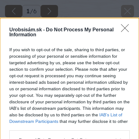
1
/
6
Urobsisám.sk -
Do Not Process My Personal
Information
If you wish to opt-out of the sale, sharing to third parties, or
processing of your personal or sensitive information for
targeted advertising by us, please use the below opt-out
section to confirm your selection. Please note that after your
opt-out request is processed you may continue seeing
interest-based ads based on personal information utilized by
us or personal information disclosed to third parties prior to
your opt-out. You may separately opt-out of the further
disclosure of your personal information by third parties on the
IAB’s list of downstream participants. This information may
also be disclosed by us to third parties on the
IAB’s List of
Downstream Participants
that may further disclose it to other
third parties.
Please note that this website/app uses one or more Google