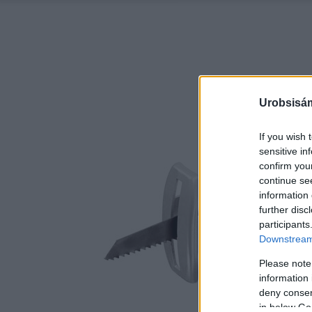
Urobsisám
If you wish 
sensitive in
confirm you
continue se
information 
further disc
participants
Downstream 
Please note
information 
deny consent
in below Go