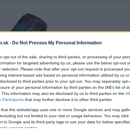
.sk -
Do Not Process My Personal Information
to opt-out of the sale, sharing to third parties, or processing of your per
formation for targeted advertising by us, please use the below opt-out s
r selection. Please note that after your opt-out request is processed y
eing interest-based ads based on personal information utilized by us or
disclosed to third parties prior to your opt-out. You may separately opt-
losure of your personal information by third parties on the IAB’s list of
. This information may also be disclosed by us to third parties on the
IA
Participants
that may further disclose it to other third parties.
 that this website/app uses one or more Google services and may gath
including but not limited to your visit or usage behaviour. You may click 
 to Google and its third-party tags to use your data for below specifi
ogle consent section.