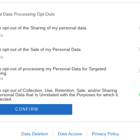
l Data Processing Opt Outs
o opt-out of the Sharing of my personal data.
In
o opt-out of the Sale of my Personal Data.
In
to opt-out of processing my Personal Data for Targeted
ing.
In
o opt-out of Collection, Use, Retention, Sale, and/or Sharing
ersonal Data that Is Unrelated with the Purposes for which it
lected.
Out
CONFIRM
consents
o allow Google to enable storage related to advertising like cookies on
Data Deletion
Data Access
Privacy Policy
evice identifiers in apps.