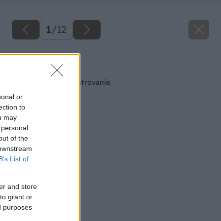
1
/
12
Späť na článok
Píly na domáce majstrovanie
sonal or
ection to
ou may
 personal
out of the
 downstream
B’s List of
er and store
to grant or
ed purposes