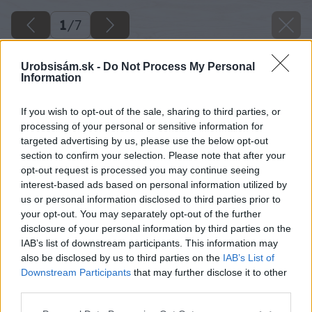
1
/
7
Urobsisám.sk -
Do Not Process My Personal
Information
If you wish to opt-out of the sale, sharing to third parties, or
processing of your personal or sensitive information for
targeted advertising by us, please use the below opt-out
section to confirm your selection. Please note that after your
opt-out request is processed you may continue seeing
interest-based ads based on personal information utilized by
us or personal information disclosed to third parties prior to
your opt-out. You may separately opt-out of the further
disclosure of your personal information by third parties on the
IAB’s list of downstream participants. This information may
also be disclosed by us to third parties on the
IAB’s List of
Downstream Participants
that may further disclose it to other
third parties.
Please note that this website/app uses one or more Google