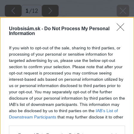
1
/
12
Urobsisám.sk -
Do Not Process My Personal
Information
If you wish to opt-out of the sale, sharing to third parties, or
processing of your personal or sensitive information for
targeted advertising by us, please use the below opt-out
section to confirm your selection. Please note that after your
opt-out request is processed you may continue seeing
interest-based ads based on personal information utilized by
us or personal information disclosed to third parties prior to
your opt-out. You may separately opt-out of the further
disclosure of your personal information by third parties on the
IAB’s list of downstream participants. This information may
also be disclosed by us to third parties on the
IAB’s List of
Downstream Participants
that may further disclose it to other
third parties.
Please note that this website/app uses one or more Google