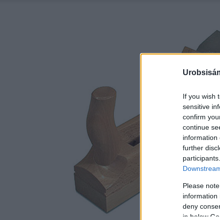
Urobsisám
If you wish 
sensitive in
confirm you
continue se
information 
further disc
participants
Downstream 
Please note
information 
deny consent
in below Go