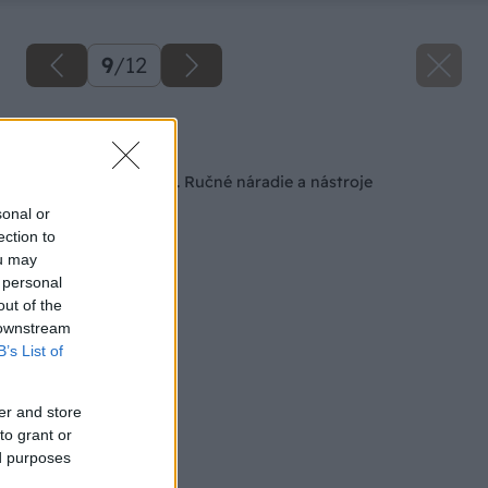
9
/
12
Späť na článok
Obrábame drevo – 1. Ručné náradie a nástroje
sonal or
ection to
ou may
 personal
out of the
 downstream
B’s List of
er and store
to grant or
ed purposes