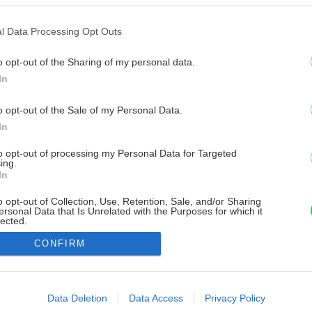
l Data Processing Opt Outs
o opt-out of the Sharing of my personal data.
In
o opt-out of the Sale of my Personal Data.
In
to opt-out of processing my Personal Data for Targeted
ing.
In
o opt-out of Collection, Use, Retention, Sale, and/or Sharing
ersonal Data that Is Unrelated with the Purposes for which it
lected.
Out
CONFIRM
consents
o allow Google to enable storage related to advertising like cookies on
Data Deletion
Data Access
Privacy Policy
evice identifiers in apps.