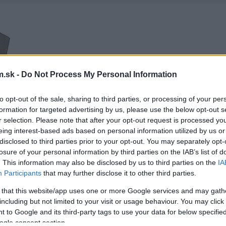
.sk -
Do Not Process My Personal Information
to opt-out of the sale, sharing to third parties, or processing of your per
formation for targeted advertising by us, please use the below opt-out s
r selection. Please note that after your opt-out request is processed y
eing interest-based ads based on personal information utilized by us or
disclosed to third parties prior to your opt-out. You may separately opt-
losure of your personal information by third parties on the IAB’s list of
. This information may also be disclosed by us to third parties on the
IA
Participants
that may further disclose it to other third parties.
 that this website/app uses one or more Google services and may gath
including but not limited to your visit or usage behaviour. You may click 
 to Google and its third-party tags to use your data for below specifi
ogle consent section.