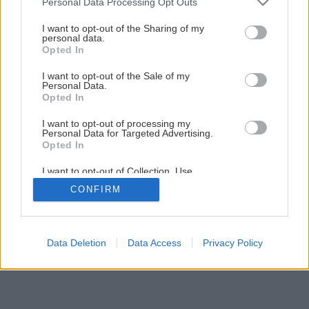
Personal Data Processing Opt Outs
Späť na článok
services and may gather and store information including but
Nôž – neoceniteľný pomocník
not limited to your visit or usage behaviour. You may click to
I want to opt-out of the Sharing of my
personal data.
grant or deny consent to Google and its third-party tags to
Opted In
use your data for below specified purposes in below Google
1
/
5
consent section.
I want to opt-out of the Sale of my
Personal Data.
Opted In
I want to opt-out of processing my
Personal Data for Targeted Advertising.
Opted In
I want to opt-out of Collection, Use,
Retention, Sale, and/or Sharing of my
CONFIRM
Personal Data that Is Unrelated with the
Purposes for which it was collected.
Opted Out
Google consents
Data Deletion
Data Access
Privacy Policy
I want to allow Google to enable storage
related to advertising like cookies on web or
device identifiers in apps.