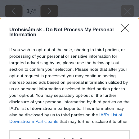
1
/
5
Urobsisám.sk -
Do Not Process My Personal
Information
If you wish to opt-out of the sale, sharing to third parties, or
processing of your personal or sensitive information for
targeted advertising by us, please use the below opt-out
section to confirm your selection. Please note that after your
opt-out request is processed you may continue seeing
interest-based ads based on personal information utilized by
us or personal information disclosed to third parties prior to
your opt-out. You may separately opt-out of the further
disclosure of your personal information by third parties on the
IAB’s list of downstream participants. This information may
also be disclosed by us to third parties on the
IAB’s List of
Downstream Participants
that may further disclose it to other
noz neocenitelny pomocnik
third parties.
Please note that this website/app uses one or more Google