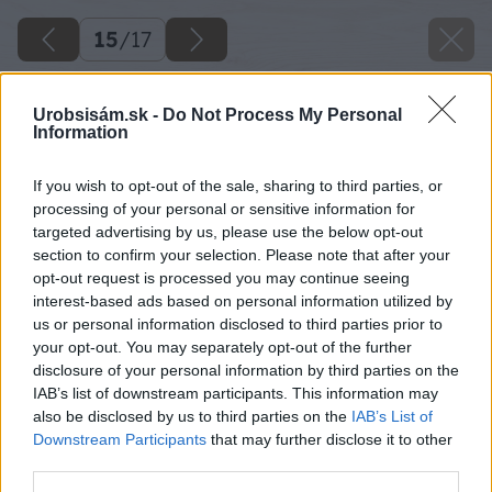
15
/
17
Urobsisám.sk -
Do Not Process My Personal
Information
If you wish to opt-out of the sale, sharing to third parties, or
processing of your personal or sensitive information for
targeted advertising by us, please use the below opt-out
section to confirm your selection. Please note that after your
opt-out request is processed you may continue seeing
interest-based ads based on personal information utilized by
us or personal information disclosed to third parties prior to
your opt-out. You may separately opt-out of the further
disclosure of your personal information by third parties on the
IAB’s list of downstream participants. This information may
also be disclosed by us to third parties on the
IAB’s List of
Downstream Participants
that may further disclose it to other
third parties.