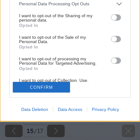
Please note that this website/app uses one or more Google
Personal Data Processing Opt Outs
services and may gather and store information including but
not limited to your visit or usage behaviour. You may click to
I want to opt-out of the Sharing of my
personal data.
grant or deny consent to Google and its third-party tags to
Opted In
use your data for below specified purposes in below Google
consent section.
I want to opt-out of the Sale of my
Personal Data.
Opted In
I want to opt-out of processing my
Personal Data for Targeted Advertising.
Opted In
I want to opt-out of Collection, Use,
Retention, Sale, and/or Sharing of my
CONFIRM
Personal Data that Is Unrelated with the
Purposes for which it was collected.
Opted Out
Späť na článok
Nenáročná ohýbačka plechu
Data Deletion
Data Access
Privacy Policy
Google consents
I want to allow Google to enable storage
15
/
17
related to advertising like cookies on web or
device identifiers in apps.