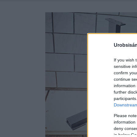
Urobsisám
If you wish 
sensitive in
confirm you
continue se
information 
further disc
participants
Downstream 
Please note
information 
deny consent
in below Go