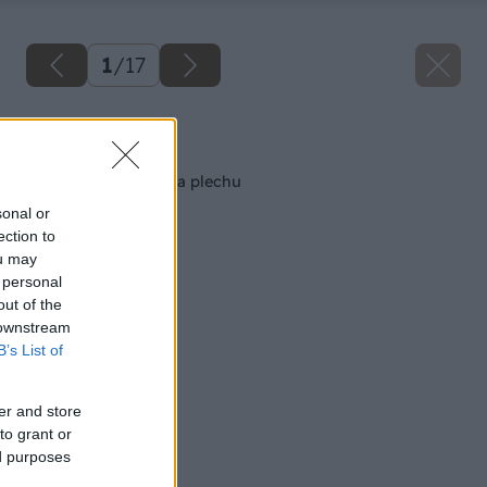
1
/
17
Späť na článok
Nenáročná ohýbačka plechu
sonal or
ection to
ou may
 personal
out of the
 downstream
B’s List of
er and store
to grant or
ed purposes