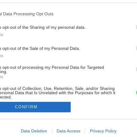
l Data Processing Opt Outs
o opt-out of the Sharing of my personal data.
In
o opt-out of the Sale of my Personal Data.
In
to opt-out of processing my Personal Data for Targeted
ing.
In
o opt-out of Collection, Use, Retention, Sale, and/or Sharing
ersonal Data that Is Unrelated with the Purposes for which it
lected.
Out
CONFIRM
consents
o allow Google to enable storage related to advertising like cookies on
Data Deletion
Data Access
Privacy Policy
evice identifiers in apps.