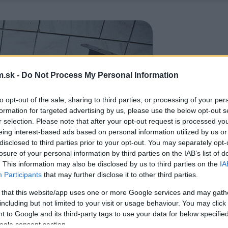
.sk -
Do Not Process My Personal Information
to opt-out of the sale, sharing to third parties, or processing of your per
formation for targeted advertising by us, please use the below opt-out s
r selection. Please note that after your opt-out request is processed y
eing interest-based ads based on personal information utilized by us or
disclosed to third parties prior to your opt-out. You may separately opt-
losure of your personal information by third parties on the IAB’s list of
. This information may also be disclosed by us to third parties on the
IA
Participants
that may further disclose it to other third parties.
 that this website/app uses one or more Google services and may gath
including but not limited to your visit or usage behaviour. You may click 
 to Google and its third-party tags to use your data for below specifi
ogle consent section.