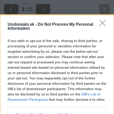
1
/
10
Urobsisám.sk -
Do Not Process My Personal
Information
If you wish to opt-out of the sale, sharing to third parties, or
processing of your personal or sensitive information for
targeted advertising by us, please use the below opt-out
section to confirm your selection. Please note that after your
opt-out request is processed you may continue seeing
interest-based ads based on personal information utilized by
us or personal information disclosed to third parties prior to
your opt-out. You may separately opt-out of the further
disclosure of your personal information by third parties on the
IAB’s list of downstream participants. This information may
also be disclosed by us to third parties on the
IAB’s List of
Downstream Participants
that may further disclose it to other
third parties.
Please note that this website/app uses one or more Google