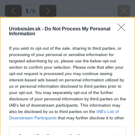
1
/
6
Urobsisám.sk -
Do Not Process My Personal
Information
If you wish to opt-out of the sale, sharing to third parties, or
processing of your personal or sensitive information for
targeted advertising by us, please use the below opt-out
section to confirm your selection. Please note that after your
opt-out request is processed you may continue seeing
interest-based ads based on personal information utilized by
us or personal information disclosed to third parties prior to
your opt-out. You may separately opt-out of the further
disclosure of your personal information by third parties on the
IAB’s list of downstream participants. This information may
also be disclosed by us to third parties on the
IAB’s List of
Downstream Participants
that may further disclose it to other
third parties.
Späť na článok
Please note that this website/app uses one or more Google