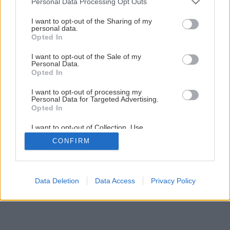
Personal Data Processing Opt Outs
services and may gather and store information including but
not limited to your visit or usage behaviour. You may click to
I want to opt-out of the Sharing of my
personal data.
1
/
15
grant or deny consent to Google and its third-party tags to
Opted In
use your data for below specified purposes in below Google
consent section.
I want to opt-out of the Sale of my
Personal Data.
Opted In
I want to opt-out of processing my
Personal Data for Targeted Advertising.
Opted In
I want to opt-out of Collection, Use,
Retention, Sale, and/or Sharing of my
CONFIRM
Personal Data that Is Unrelated with the
Purposes for which it was collected.
Opted Out
Google consents
Data Deletion
Data Access
Privacy Policy
I want to allow Google to enable storage
related to advertising like cookies on web or
device identifiers in apps.