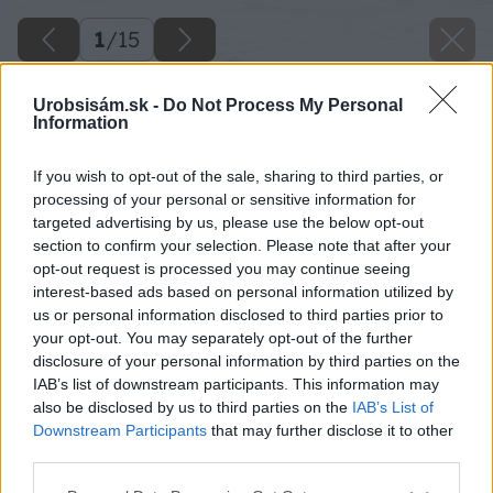
1
/
15
Urobsisám.sk -
Do Not Process My Personal
Information
If you wish to opt-out of the sale, sharing to third parties, or
processing of your personal or sensitive information for
targeted advertising by us, please use the below opt-out
section to confirm your selection. Please note that after your
opt-out request is processed you may continue seeing
interest-based ads based on personal information utilized by
us or personal information disclosed to third parties prior to
your opt-out. You may separately opt-out of the further
disclosure of your personal information by third parties on the
IAB’s list of downstream participants. This information may
also be disclosed by us to third parties on the
IAB’s List of
Downstream Participants
that may further disclose it to other
Späť na článok
third parties.
Meriame v dielni a na stavbe
Please note that this website/app uses one or more Google