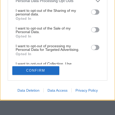
Personal Data Processing Opt Outs
services and may gather and store information including but
Meriame v dielni a na stavbe
not limited to your visit or usage behaviour. You may click to
I want to opt-out of the Sharing of my
personal data.
grant or deny consent to Google and its third-party tags to
Opted In
use your data for below specified purposes in below Google
11
/
15
consent section.
I want to opt-out of the Sale of my
Personal Data.
Opted In
I want to opt-out of processing my
Personal Data for Targeted Advertising.
Opted In
I want to opt-out of Collection, Use,
Retention, Sale, and/or Sharing of my
CONFIRM
Personal Data that Is Unrelated with the
Purposes for which it was collected.
Opted Out
Google consents
Data Deletion
Data Access
Privacy Policy
I want to allow Google to enable storage
related to advertising like cookies on web or
device identifiers in apps.