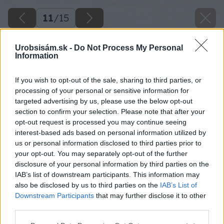
11
/
15
Urobsisám.sk -
Do Not Process My Personal
Information
If you wish to opt-out of the sale, sharing to third parties, or
processing of your personal or sensitive information for
targeted advertising by us, please use the below opt-out
section to confirm your selection. Please note that after your
opt-out request is processed you may continue seeing
interest-based ads based on personal information utilized by
us or personal information disclosed to third parties prior to
your opt-out. You may separately opt-out of the further
disclosure of your personal information by third parties on the
IAB’s list of downstream participants. This information may
also be disclosed by us to third parties on the
IAB’s List of
Downstream Participants
that may further disclose it to other
third parties.
Späť na článok
Please note that this website/app uses one or more Google