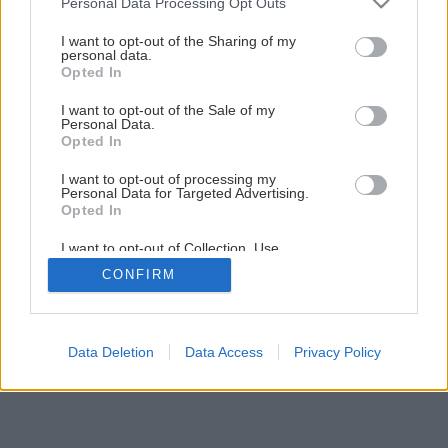
Personal Data Processing Opt Outs
Späť na článok
services and may gather and store information including but
not limited to your visit or usage behaviour. You may click to
I want to opt-out of the Sharing of my
Kvalitný hoblík
personal data.
grant or deny consent to Google and its third-party tags to
Opted In
use your data for below specified purposes in below Google
consent section.
I want to opt-out of the Sale of my
1
/
17
Personal Data.
Opted In
I want to opt-out of processing my
Personal Data for Targeted Advertising.
Opted In
I want to opt-out of Collection, Use,
Retention, Sale, and/or Sharing of my
CONFIRM
Personal Data that Is Unrelated with the
Purposes for which it was collected.
Opted Out
Google consents
Data Deletion
Data Access
Privacy Policy
I want to allow Google to enable storage
related to advertising like cookies on web or
device identifiers in apps.