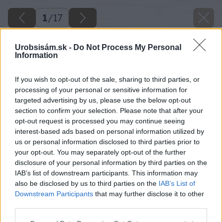
1
/
17
Urobsisám.sk -
Do Not Process My Personal
Information
If you wish to opt-out of the sale, sharing to third parties, or
processing of your personal or sensitive information for
targeted advertising by us, please use the below opt-out
section to confirm your selection. Please note that after your
opt-out request is processed you may continue seeing
interest-based ads based on personal information utilized by
us or personal information disclosed to third parties prior to
your opt-out. You may separately opt-out of the further
disclosure of your personal information by third parties on the
IAB’s list of downstream participants. This information may
also be disclosed by us to third parties on the
IAB’s List of
Downstream Participants
that may further disclose it to other
third parties.
Please note that this website/app uses one or more Google