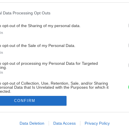
l Data Processing Opt Outs
o opt-out of the Sharing of my personal data.
In
o opt-out of the Sale of my Personal Data.
In
to opt-out of processing my Personal Data for Targeted
ing.
In
o opt-out of Collection, Use, Retention, Sale, and/or Sharing
ersonal Data that Is Unrelated with the Purposes for which it
lected.
Out
CONFIRM
consents
o allow Google to enable storage related to advertising like cookies on
Data Deletion
Data Access
Privacy Policy
evice identifiers in apps.