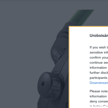
Urobsisám
If you wish 
sensitive in
confirm you
continue se
information 
further disc
participants
Downstream 
Please note
information 
deny consent
in below Go