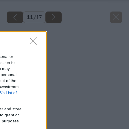
11
/
17
Späť na článok
Kvalitný hoblík
sonal or
ection to
ou may
 personal
out of the
 downstream
B’s List of
er and store
to grant or
ed purposes