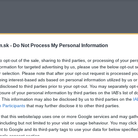
.sk -
Do Not Process My Personal Information
to opt-out of the sale, sharing to third parties, or processing of your per
formation for targeted advertising by us, please use the below opt-out s
r selection. Please note that after your opt-out request is processed y
eing interest-based ads based on personal information utilized by us or
disclosed to third parties prior to your opt-out. You may separately opt-
losure of your personal information by third parties on the IAB’s list of
. This information may also be disclosed by us to third parties on the
IA
Participants
that may further disclose it to other third parties.
 that this website/app uses one or more Google services and may gath
including but not limited to your visit or usage behaviour. You may click 
 to Google and its third-party tags to use your data for below specifi
ogle consent section.