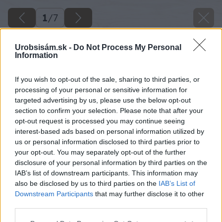
1
/
7
Urobsisám.sk -
Do Not Process My Personal
Information
If you wish to opt-out of the sale, sharing to third parties, or
processing of your personal or sensitive information for
targeted advertising by us, please use the below opt-out
section to confirm your selection. Please note that after your
opt-out request is processed you may continue seeing
interest-based ads based on personal information utilized by
us or personal information disclosed to third parties prior to
your opt-out. You may separately opt-out of the further
disclosure of your personal information by third parties on the
IAB’s list of downstream participants. This information may
also be disclosed by us to third parties on the
IAB’s List of
Downstream Participants
that may further disclose it to other
third parties.
Please note that this website/app uses one or more Google