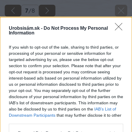
7
/
8
Urobsisám.sk -
Do Not Process My Personal
Information
If you wish to opt-out of the sale, sharing to third parties, or
processing of your personal or sensitive information for
targeted advertising by us, please use the below opt-out
section to confirm your selection. Please note that after your
opt-out request is processed you may continue seeing
interest-based ads based on personal information utilized by
us or personal information disclosed to third parties prior to
your opt-out. You may separately opt-out of the further
disclosure of your personal information by third parties on the
IAB’s list of downstream participants. This information may
also be disclosed by us to third parties on the
IAB’s List of
Downstream Participants
that may further disclose it to other
third parties.
Please note that this website/app uses one or more Google