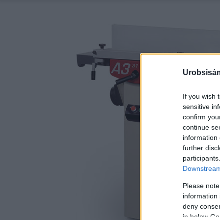
Urobsisám
If you wish 
sensitive in
confirm you
continue se
information 
further disc
participants
Downstream 
Please note
information 
deny consent
in below Go