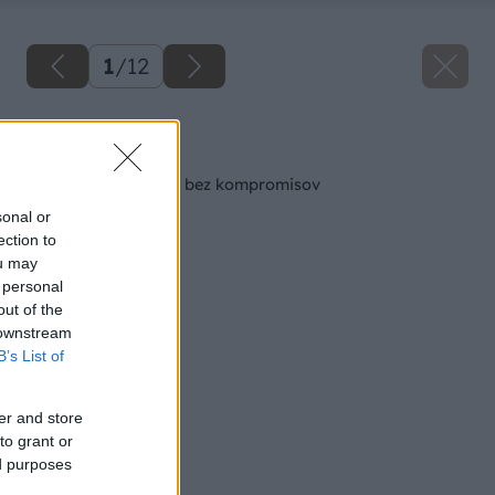
1
/
12
Späť na článok
Hobľovačky – výkon bez kompromisov
sonal or
ection to
ou may
 personal
out of the
 downstream
B’s List of
er and store
to grant or
ed purposes