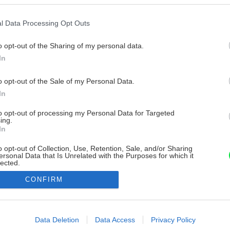
l Data Processing Opt Outs
o opt-out of the Sharing of my personal data.
In
o opt-out of the Sale of my Personal Data.
In
to opt-out of processing my Personal Data for Targeted
ing.
In
o opt-out of Collection, Use, Retention, Sale, and/or Sharing
ersonal Data that Is Unrelated with the Purposes for which it
lected.
Out
CONFIRM
consents
o allow Google to enable storage related to advertising like cookies on
Data Deletion
Data Access
Privacy Policy
evice identifiers in apps.