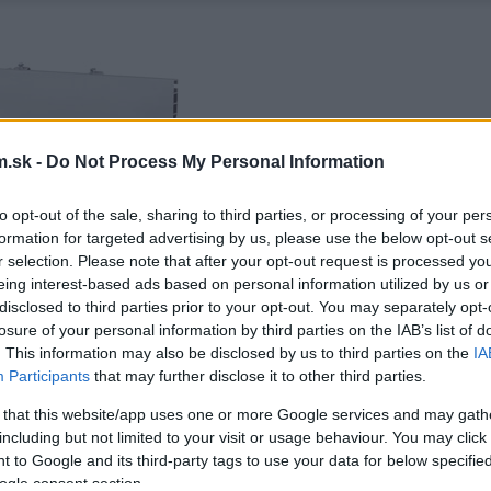
.sk -
Do Not Process My Personal Information
to opt-out of the sale, sharing to third parties, or processing of your per
formation for targeted advertising by us, please use the below opt-out s
r selection. Please note that after your opt-out request is processed y
eing interest-based ads based on personal information utilized by us or
disclosed to third parties prior to your opt-out. You may separately opt-
losure of your personal information by third parties on the IAB’s list of
. This information may also be disclosed by us to third parties on the
IA
Participants
that may further disclose it to other third parties.
 that this website/app uses one or more Google services and may gath
including but not limited to your visit or usage behaviour. You may click 
 to Google and its third-party tags to use your data for below specifi
ogle consent section.