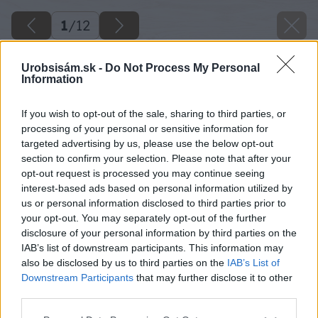
1
/
12
Urobsisám.sk -
Do Not Process My Personal
Information
If you wish to opt-out of the sale, sharing to third parties, or
processing of your personal or sensitive information for
targeted advertising by us, please use the below opt-out
section to confirm your selection. Please note that after your
opt-out request is processed you may continue seeing
interest-based ads based on personal information utilized by
us or personal information disclosed to third parties prior to
your opt-out. You may separately opt-out of the further
disclosure of your personal information by third parties on the
IAB’s list of downstream participants. This information may
also be disclosed by us to third parties on the
IAB’s List of
Downstream Participants
that may further disclose it to other
third parties.
Please note that this website/app uses one or more Google