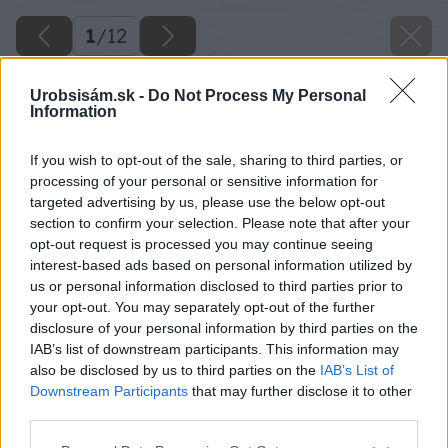
1
/
12
Urobsisám.sk -
Do Not Process My Personal
Information
If you wish to opt-out of the sale, sharing to third parties, or
processing of your personal or sensitive information for
targeted advertising by us, please use the below opt-out
section to confirm your selection. Please note that after your
opt-out request is processed you may continue seeing
interest-based ads based on personal information utilized by
us or personal information disclosed to third parties prior to
your opt-out. You may separately opt-out of the further
disclosure of your personal information by third parties on the
IAB’s list of downstream participants. This information may
also be disclosed by us to third parties on the
IAB’s List of
Downstream Participants
that may further disclose it to other
third parties.
Please note that this website/app uses one or more Google