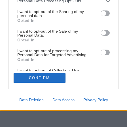
Personal Data Processing Opt Outs
services and may gather and store information including but
not limited to your visit or usage behaviour. You may click to
I want to opt-out of the Sharing of my
personal data.
grant or deny consent to Google and its third-party tags to
Späť na článok
Opted In
use your data for below specified purposes in below Google
Elektrické ručné hoblíky
consent section.
I want to opt-out of the Sale of my
Personal Data.
Opted In
1
/
12
I want to opt-out of processing my
Personal Data for Targeted Advertising.
Opted In
I want to opt-out of Collection, Use,
Retention, Sale, and/or Sharing of my
CONFIRM
Personal Data that Is Unrelated with the
Purposes for which it was collected.
Opted Out
Google consents
Data Deletion
Data Access
Privacy Policy
I want to allow Google to enable storage
related to advertising like cookies on web or
device identifiers in apps.