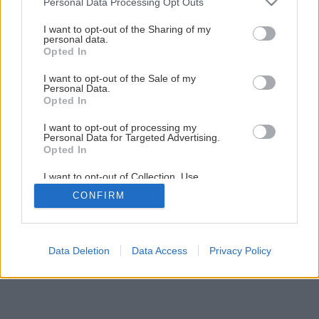
Personal Data Processing Opt Outs
services and may gather and store information including but
not limited to your visit or usage behaviour. You may click to
I want to opt-out of the Sharing of my
personal data.
grant or deny consent to Google and its third-party tags to
Späť na článok
Opted In
use your data for below specified purposes in below Google
Elektrické ručné hoblíky
consent section.
I want to opt-out of the Sale of my
Personal Data.
Opted In
8
/
12
I want to opt-out of processing my
Personal Data for Targeted Advertising.
Opted In
I want to opt-out of Collection, Use,
Retention, Sale, and/or Sharing of my
CONFIRM
Personal Data that Is Unrelated with the
Purposes for which it was collected.
Opted Out
Google consents
Data Deletion
Data Access
Privacy Policy
I want to allow Google to enable storage
related to advertising like cookies on web or
device identifiers in apps.