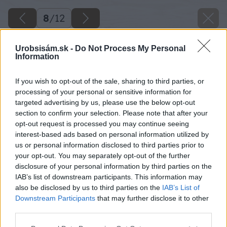
8
/
12
Urobsisám.sk -
Do Not Process My Personal
Information
If you wish to opt-out of the sale, sharing to third parties, or
processing of your personal or sensitive information for
targeted advertising by us, please use the below opt-out
section to confirm your selection. Please note that after your
opt-out request is processed you may continue seeing
interest-based ads based on personal information utilized by
us or personal information disclosed to third parties prior to
your opt-out. You may separately opt-out of the further
disclosure of your personal information by third parties on the
IAB’s list of downstream participants. This information may
also be disclosed by us to third parties on the
IAB’s List of
Downstream Participants
that may further disclose it to other
third parties.
Please note that this website/app uses one or more Google