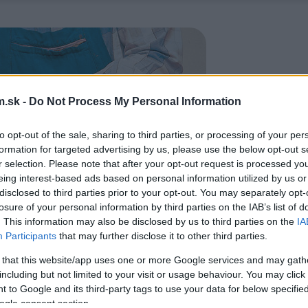
.sk -
Do Not Process My Personal Information
to opt-out of the sale, sharing to third parties, or processing of your per
formation for targeted advertising by us, please use the below opt-out s
r selection. Please note that after your opt-out request is processed y
eing interest-based ads based on personal information utilized by us or
disclosed to third parties prior to your opt-out. You may separately opt-
losure of your personal information by third parties on the IAB’s list of
. This information may also be disclosed by us to third parties on the
IA
Participants
that may further disclose it to other third parties.
 that this website/app uses one or more Google services and may gath
including but not limited to your visit or usage behaviour. You may click 
 to Google and its third-party tags to use your data for below specifi
ogle consent section.