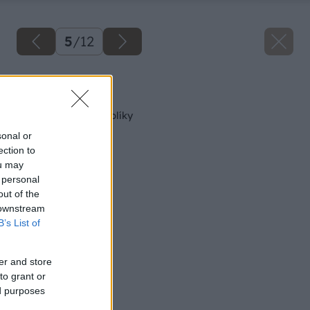
5
/
12
Späť na článok
Elektrické ručné hoblíky
sonal or
ection to
ou may
 personal
out of the
 downstream
B’s List of
er and store
to grant or
ed purposes