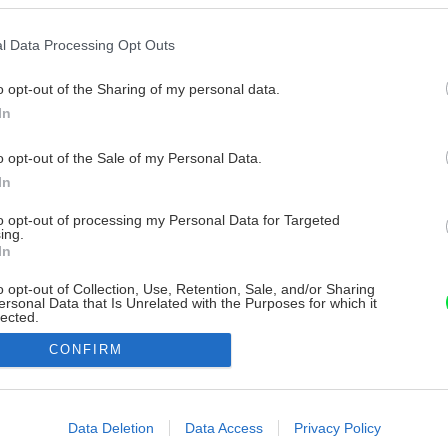
l Data Processing Opt Outs
o opt-out of the Sharing of my personal data.
In
o opt-out of the Sale of my Personal Data.
In
to opt-out of processing my Personal Data for Targeted
ing.
In
o opt-out of Collection, Use, Retention, Sale, and/or Sharing
ersonal Data that Is Unrelated with the Purposes for which it
lected.
Out
CONFIRM
consents
o allow Google to enable storage related to advertising like cookies on
Data Deletion
Data Access
Privacy Policy
evice identifiers in apps.