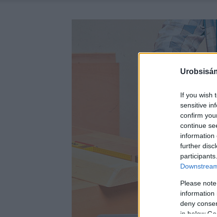
Urobsisám
If you wish 
sensitive in
confirm you
continue se
information 
further disc
participants
Downstream 
Please note
information 
deny consent
in below Go