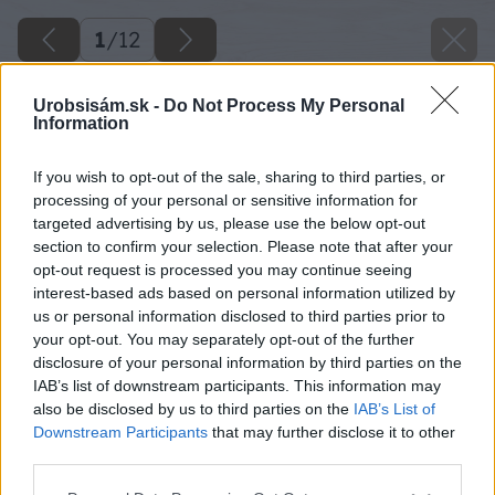
1
/
12
Urobsisám.sk -
Do Not Process My Personal
Information
If you wish to opt-out of the sale, sharing to third parties, or
processing of your personal or sensitive information for
targeted advertising by us, please use the below opt-out
section to confirm your selection. Please note that after your
opt-out request is processed you may continue seeing
interest-based ads based on personal information utilized by
us or personal information disclosed to third parties prior to
your opt-out. You may separately opt-out of the further
disclosure of your personal information by third parties on the
IAB’s list of downstream participants. This information may
also be disclosed by us to third parties on the
IAB’s List of
Downstream Participants
that may further disclose it to other
third parties.
Please note that this website/app uses one or more Google