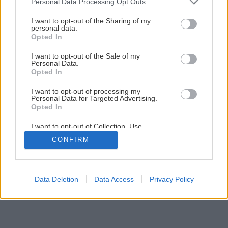
Personal Data Processing Opt Outs
services and may gather and store information including but
not limited to your visit or usage behaviour. You may click to
I want to opt-out of the Sharing of my
personal data.
grant or deny consent to Google and its third-party tags to
Opted In
Späť na článok
use your data for below specified purposes in below Google
Elektrické ručné hoblíky
consent section.
I want to opt-out of the Sale of my
Personal Data.
Opted In
1
/
12
I want to opt-out of processing my
Personal Data for Targeted Advertising.
Opted In
I want to opt-out of Collection, Use,
Retention, Sale, and/or Sharing of my
CONFIRM
Personal Data that Is Unrelated with the
Purposes for which it was collected.
Opted Out
Google consents
Data Deletion
Data Access
Privacy Policy
I want to allow Google to enable storage
related to advertising like cookies on web or
device identifiers in apps.