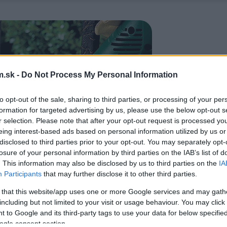
.sk -
Do Not Process My Personal Information
to opt-out of the sale, sharing to third parties, or processing of your per
formation for targeted advertising by us, please use the below opt-out s
r selection. Please note that after your opt-out request is processed y
eing interest-based ads based on personal information utilized by us or
disclosed to third parties prior to your opt-out. You may separately opt-
losure of your personal information by third parties on the IAB’s list of
. This information may also be disclosed by us to third parties on the
IA
Participants
that may further disclose it to other third parties.
 that this website/app uses one or more Google services and may gath
including but not limited to your visit or usage behaviour. You may click 
 to Google and its third-party tags to use your data for below specifi
ogle consent section.