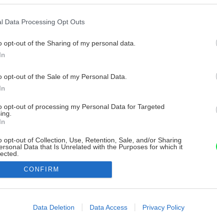
l Data Processing Opt Outs
o opt-out of the Sharing of my personal data.
In
o opt-out of the Sale of my Personal Data.
In
to opt-out of processing my Personal Data for Targeted
ing.
In
o opt-out of Collection, Use, Retention, Sale, and/or Sharing
ersonal Data that Is Unrelated with the Purposes for which it
lected.
Out
CONFIRM
consents
o allow Google to enable storage related to advertising like cookies on
Data Deletion
Data Access
Privacy Policy
evice identifiers in apps.