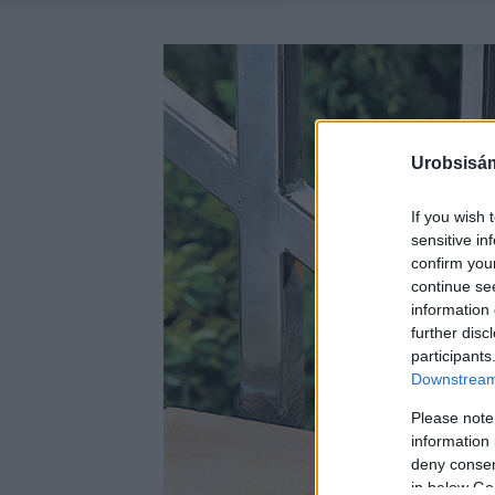
Urobsisám
If you wish 
sensitive in
confirm you
continue se
information 
further disc
participants
Downstream 
Please note
information 
deny consent
in below Go