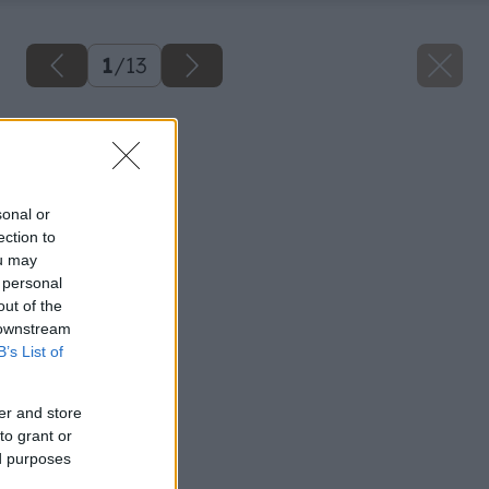
1
/
13
Späť na článok
Elektrické brúsky 2.
sonal or
ection to
ou may
 personal
out of the
 downstream
B’s List of
er and store
to grant or
ed purposes