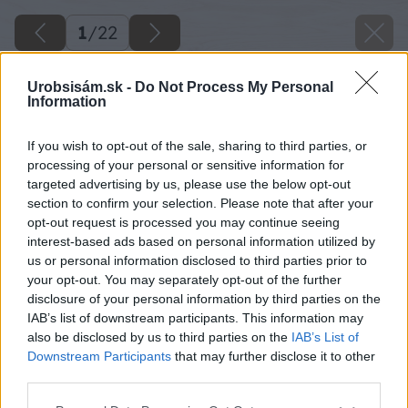
1
/
22
Urobsisám.sk -
Do Not Process My Personal
Information
If you wish to opt-out of the sale, sharing to third parties, or
processing of your personal or sensitive information for
targeted advertising by us, please use the below opt-out
section to confirm your selection. Please note that after your
opt-out request is processed you may continue seeing
interest-based ads based on personal information utilized by
us or personal information disclosed to third parties prior to
your opt-out. You may separately opt-out of the further
disclosure of your personal information by third parties on the
IAB’s list of downstream participants. This information may
also be disclosed by us to third parties on the
IAB’s List of
Downstream Participants
that may further disclose it to other
third parties.
Please note that this website/app uses one or more Google