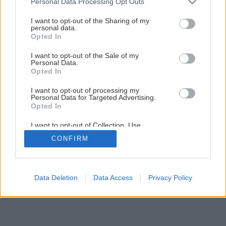
Personal Data Processing Opt Outs
services and may gather and store information including but
not limited to your visit or usage behaviour. You may click to
I want to opt-out of the Sharing of my
personal data.
grant or deny consent to Google and its third-party tags to
Opted In
use your data for below specified purposes in below Google
consent section.
I want to opt-out of the Sale of my
Personal Data.
Opted In
I want to opt-out of processing my
Personal Data for Targeted Advertising.
Opted In
I want to opt-out of Collection, Use,
Retention, Sale, and/or Sharing of my
CONFIRM
Personal Data that Is Unrelated with the
Purposes for which it was collected.
Opted Out
Google consents
Data Deletion
Data Access
Privacy Policy
I want to allow Google to enable storage
related to advertising like cookies on web or
device identifiers in apps.