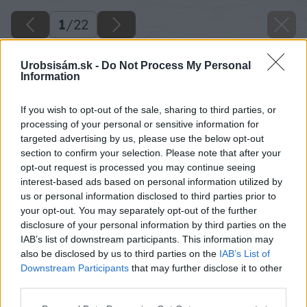
1
/
22
Urobsisám.sk -
Do Not Process My Personal
Information
If you wish to opt-out of the sale, sharing to third parties, or
processing of your personal or sensitive information for
targeted advertising by us, please use the below opt-out
section to confirm your selection. Please note that after your
opt-out request is processed you may continue seeing
interest-based ads based on personal information utilized by
us or personal information disclosed to third parties prior to
Späť na článok
your opt-out. You may separately opt-out of the further
disclosure of your personal information by third parties on the
Chcete si zariadiť vašu dielňu jedinou značkou?
IAB’s list of downstream participants. This information may
Prinášame riešenie priamo z Európy
also be disclosed by us to third parties on the
IAB’s List of
Downstream Participants
that may further disclose it to other
third parties.
1
/
22
Please note that this website/app uses one or more Google