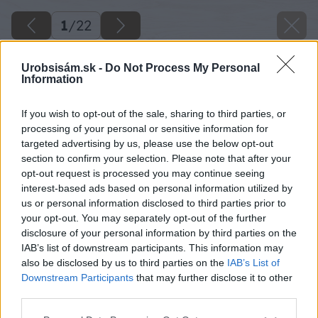
1
/
22
Urobsisám.sk -
Do Not Process My Personal
Information
If you wish to opt-out of the sale, sharing to third parties, or
processing of your personal or sensitive information for
targeted advertising by us, please use the below opt-out
section to confirm your selection. Please note that after your
opt-out request is processed you may continue seeing
interest-based ads based on personal information utilized by
us or personal information disclosed to third parties prior to
your opt-out. You may separately opt-out of the further
disclosure of your personal information by third parties on the
IAB’s list of downstream participants. This information may
also be disclosed by us to third parties on the
IAB’s List of
Downstream Participants
that may further disclose it to other
third parties.
Please note that this website/app uses one or more Google