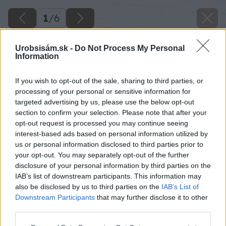
1
/
6
Urobsisám.sk -
Do Not Process My Personal
Information
If you wish to opt-out of the sale, sharing to third parties, or
processing of your personal or sensitive information for
targeted advertising by us, please use the below opt-out
section to confirm your selection. Please note that after your
opt-out request is processed you may continue seeing
interest-based ads based on personal information utilized by
us or personal information disclosed to third parties prior to
your opt-out. You may separately opt-out of the further
disclosure of your personal information by third parties on the
IAB’s list of downstream participants. This information may
also be disclosed by us to third parties on the
IAB’s List of
Downstream Participants
that may further disclose it to other
third parties.
Späť na článok
Please note that this website/app uses one or more Google