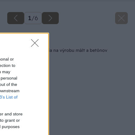
1
/
6
Späť na článok
Čerpadlá a zariadenia na výrobu mált a betónov
sonal or
ection to
ou may
 personal
out of the
 downstream
B’s List of
er and store
to grant or
ed purposes