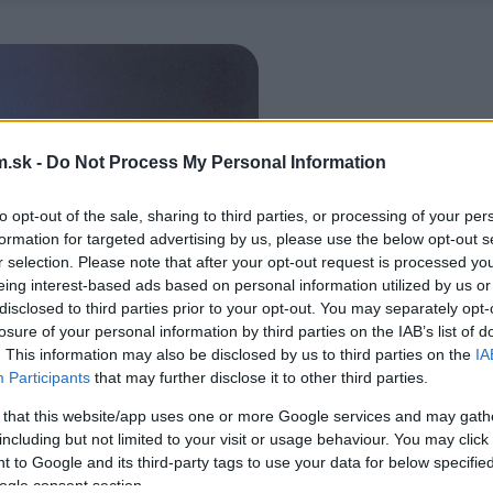
.sk -
Do Not Process My Personal Information
to opt-out of the sale, sharing to third parties, or processing of your per
formation for targeted advertising by us, please use the below opt-out s
r selection. Please note that after your opt-out request is processed y
eing interest-based ads based on personal information utilized by us or
disclosed to third parties prior to your opt-out. You may separately opt-
losure of your personal information by third parties on the IAB’s list of
. This information may also be disclosed by us to third parties on the
IA
Participants
that may further disclose it to other third parties.
 that this website/app uses one or more Google services and may gath
including but not limited to your visit or usage behaviour. You may click 
 to Google and its third-party tags to use your data for below specifi
ogle consent section.