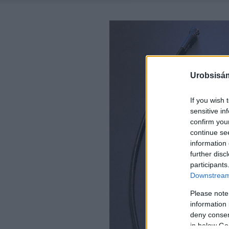
Urobsisám
If you wish 
sensitive in
confirm you
continue se
information 
further disc
participants
Downstream 
Please note
information 
deny consent
in below Go