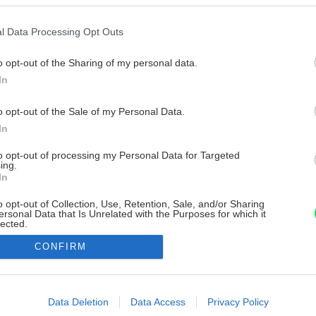
l Data Processing Opt Outs
o opt-out of the Sharing of my personal data.
In
o opt-out of the Sale of my Personal Data.
In
to opt-out of processing my Personal Data for Targeted
ing.
In
o opt-out of Collection, Use, Retention, Sale, and/or Sharing
ersonal Data that Is Unrelated with the Purposes for which it
lected.
Out
CONFIRM
consents
o allow Google to enable storage related to advertising like cookies on
Data Deletion
Data Access
Privacy Policy
evice identifiers in apps.