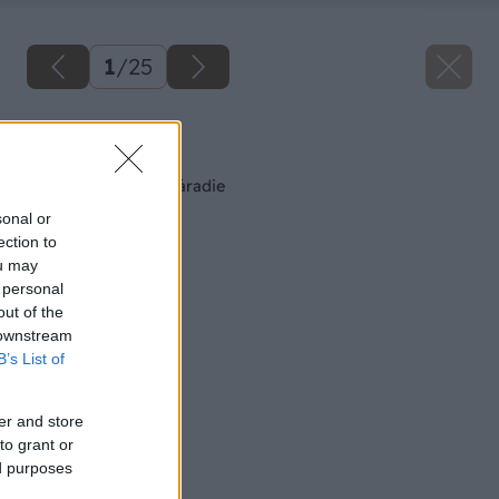
1
/
25
Späť na článok
Brusivo a leštiace náradie
sonal or
ection to
ou may
 personal
out of the
 downstream
B’s List of
er and store
to grant or
ed purposes