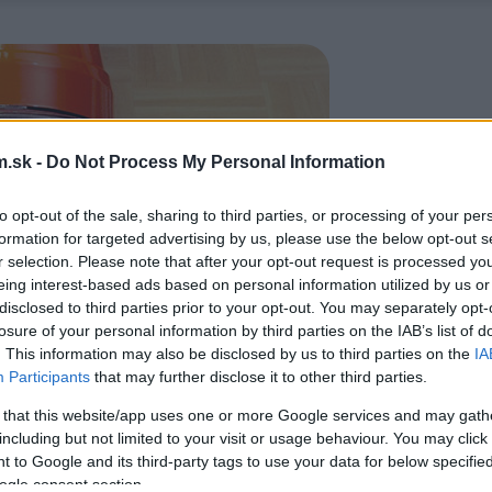
.sk -
Do Not Process My Personal Information
to opt-out of the sale, sharing to third parties, or processing of your per
formation for targeted advertising by us, please use the below opt-out s
r selection. Please note that after your opt-out request is processed y
eing interest-based ads based on personal information utilized by us or
disclosed to third parties prior to your opt-out. You may separately opt-
losure of your personal information by third parties on the IAB’s list of
. This information may also be disclosed by us to third parties on the
IA
Participants
that may further disclose it to other third parties.
 that this website/app uses one or more Google services and may gath
including but not limited to your visit or usage behaviour. You may click 
 to Google and its third-party tags to use your data for below specifi
ogle consent section.