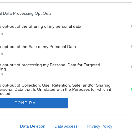
l Data Processing Opt Outs
o opt-out of the Sharing of my personal data.
In
o opt-out of the Sale of my Personal Data.
In
to opt-out of processing my Personal Data for Targeted
ing.
In
o opt-out of Collection, Use, Retention, Sale, and/or Sharing
ersonal Data that Is Unrelated with the Purposes for which it
lected.
Out
CONFIRM
consents
o allow Google to enable storage related to advertising like cookies on
Data Deletion
Data Access
Privacy Policy
evice identifiers in apps.