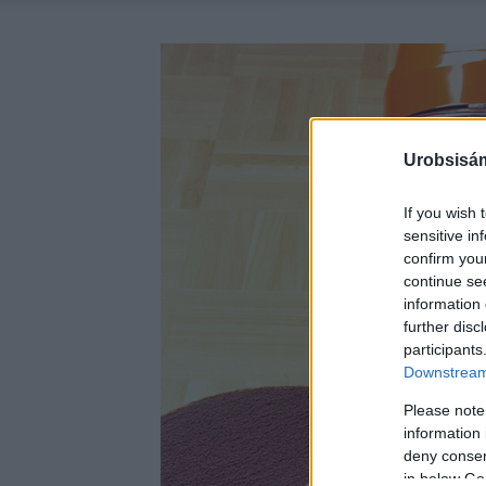
Urobsisám
If you wish 
sensitive in
confirm you
continue se
information 
further disc
participants
Downstream 
Please note
information 
deny consent
in below Go