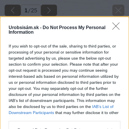
1
/
25
Urobsisám.sk -
Do Not Process My Personal
Information
If you wish to opt-out of the sale, sharing to third parties, or
processing of your personal or sensitive information for
targeted advertising by us, please use the below opt-out
section to confirm your selection. Please note that after your
opt-out request is processed you may continue seeing
interest-based ads based on personal information utilized by
us or personal information disclosed to third parties prior to
your opt-out. You may separately opt-out of the further
disclosure of your personal information by third parties on the
IAB’s list of downstream participants. This information may
also be disclosed by us to third parties on the
IAB’s List of
Downstream Participants
that may further disclose it to other
third parties.
Please note that this website/app uses one or more Google