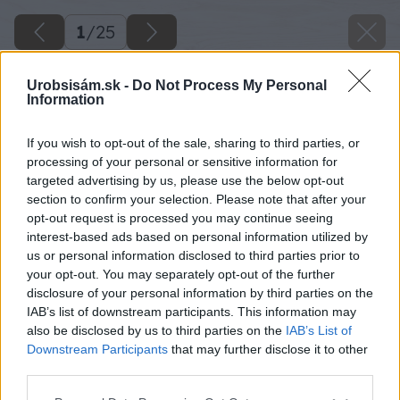
1
/
25
Urobsisám.sk -
Do Not Process My Personal
Information
If you wish to opt-out of the sale, sharing to third parties, or
processing of your personal or sensitive information for
targeted advertising by us, please use the below opt-out
section to confirm your selection. Please note that after your
opt-out request is processed you may continue seeing
interest-based ads based on personal information utilized by
us or personal information disclosed to third parties prior to
your opt-out. You may separately opt-out of the further
disclosure of your personal information by third parties on the
IAB’s list of downstream participants. This information may
also be disclosed by us to third parties on the
IAB’s List of
Downstream Participants
that may further disclose it to other
third parties.
Please note that this website/app uses one or more Google