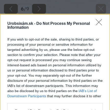
6
/
9
Urobsisám.sk -
Do Not Process My Personal
Information
If you wish to opt-out of the sale, sharing to third parties, or
processing of your personal or sensitive information for
targeted advertising by us, please use the below opt-out
section to confirm your selection. Please note that after your
opt-out request is processed you may continue seeing
interest-based ads based on personal information utilized by
us or personal information disclosed to third parties prior to
your opt-out. You may separately opt-out of the further
disclosure of your personal information by third parties on the
IAB’s list of downstream participants. This information may
also be disclosed by us to third parties on the
IAB’s List of
Downstream Participants
that may further disclose it to other
third parties.
Späť na článok
Please note that this website/app uses one or more Google