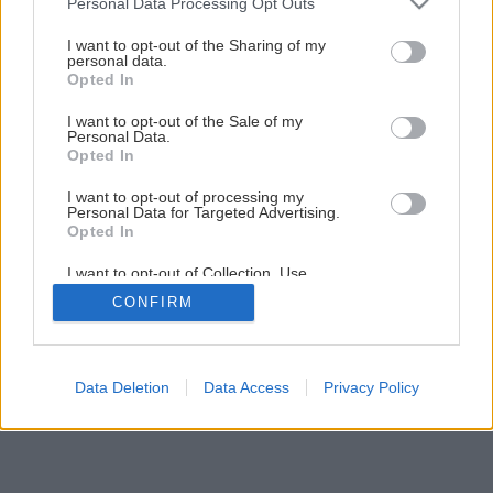
Personal Data Processing Opt Outs
Bezpečnosť pri práci
services and may gather and store information including but
not limited to your visit or usage behaviour. You may click to
I want to opt-out of the Sharing of my
personal data.
grant or deny consent to Google and its third-party tags to
Opted In
6
/
9
use your data for below specified purposes in below Google
consent section.
I want to opt-out of the Sale of my
Personal Data.
Opted In
I want to opt-out of processing my
Personal Data for Targeted Advertising.
Opted In
I want to opt-out of Collection, Use,
Retention, Sale, and/or Sharing of my
CONFIRM
Personal Data that Is Unrelated with the
Purposes for which it was collected.
Opted Out
Google consents
Data Deletion
Data Access
Privacy Policy
I want to allow Google to enable storage
related to advertising like cookies on web or
device identifiers in apps.