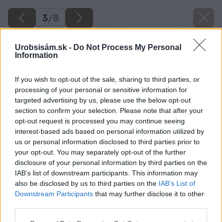
3
/
8
Urobsisám.sk -
Do Not Process My Personal
Information
If you wish to opt-out of the sale, sharing to third parties, or
processing of your personal or sensitive information for
targeted advertising by us, please use the below opt-out
section to confirm your selection. Please note that after your
opt-out request is processed you may continue seeing
interest-based ads based on personal information utilized by
us or personal information disclosed to third parties prior to
your opt-out. You may separately opt-out of the further
disclosure of your personal information by third parties on the
IAB’s list of downstream participants. This information may
also be disclosed by us to third parties on the
IAB’s List of
Downstream Participants
that may further disclose it to other
third parties.
Please note that this website/app uses one or more Google